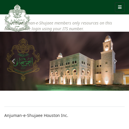
To view Anjuman-e-Shujaee members only resources on this
website please login using your ITS number.
Anjuman-e-Shujaee Houston Inc.