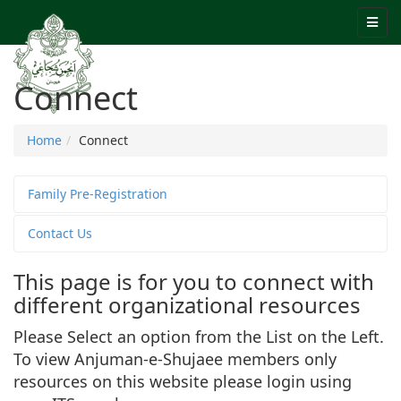
Connect
Home
Connect
Family Pre-Registration
Contact Us
This page is for you to connect with
different organizational resources
Please Select an option from the List on the Left.
To view Anjuman-e-Shujaee members only
resources on this website please login using